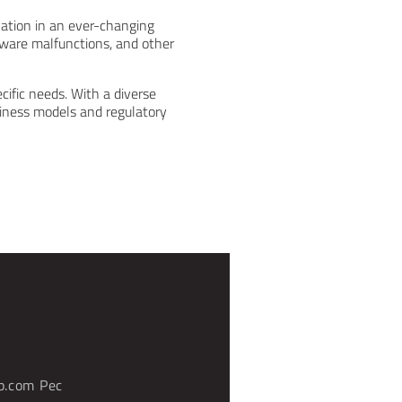
vation in an ever-changing
tware malfunctions, and other
cific needs. With a diverse
siness models and regulatory
p.com
Pec