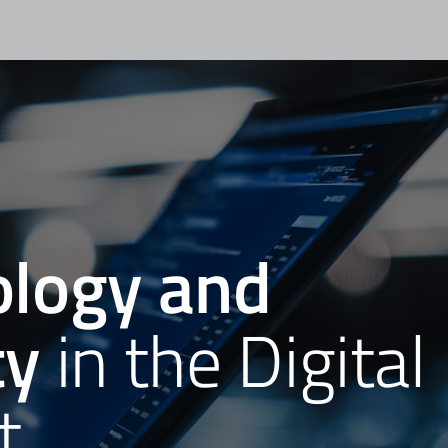
logy and
ty
in the Digital
t