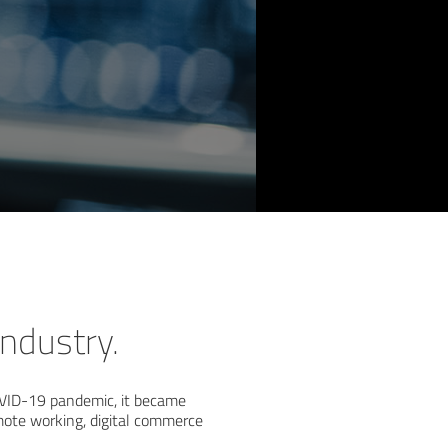
ndustry.
COVID-19 pandemic, it became
emote working, digital commerce