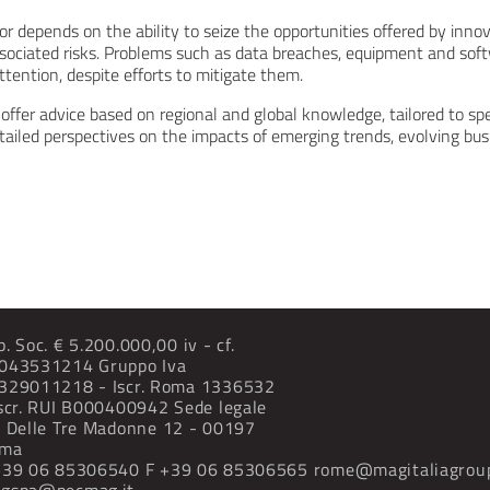
r depends on the ability to seize the opportunities offered by inno
ociated risks. Problems such as data breaches, equipment and sof
ttention, despite efforts to mitigate them.
offer advice based on regional and global knowledge, tailored to spe
tailed perspectives on the impacts of emerging trends, evolving bu
p. Soc. € 5.200.000,00 iv - cf.
043531214 Gruppo Iva
329011218 - Iscr. Roma 1336532
Iscr. RUI B000400942
Sede legale
a Delle Tre Madonne
12 - 00197
ma
+39 06 85306540
F +39 06 85306565
rome@magitaliagrou