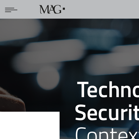
Techno
Securi
Contex