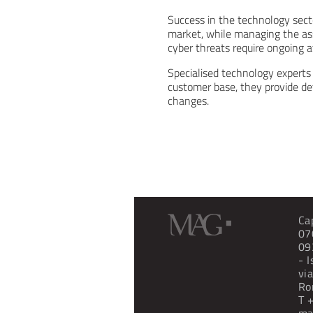
Success in the technology secto
market, while managing the ass
cyber threats require ongoing a
Specialised technology experts 
customer base, they provide de
changes.
Ca
07
09
- 
vi
Ro
T