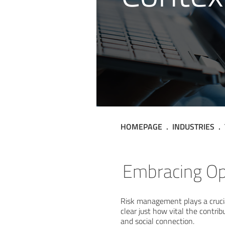
HOMEPAGE
INDUSTRIES
Technolog
Embracing Opp
Risk management plays a crucia
clear just how vital the contri
and social connection.