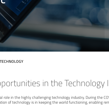
TECHNOLOGY
y
ortunities in the Technology I
l role in the highly challenging technology industry. During the 
bution of technology is in keeping the world functioning, enabling r