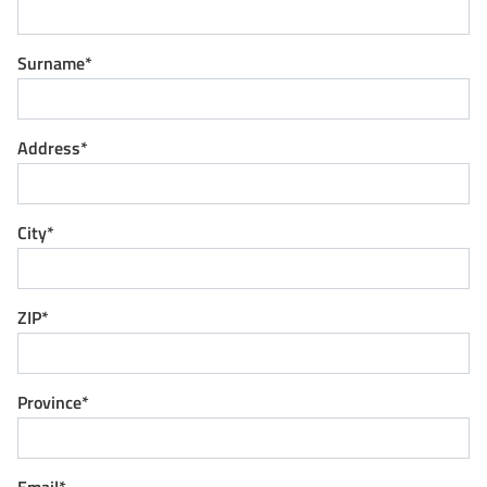
Surname*
Address*
City*
ZIP*
Province*