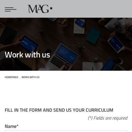
Work with us
HOMEPAGE
WORK WITH US
FILL IN THE FORM AND SEND US YOUR CURRICULUM
(*) Fields are required
Name*