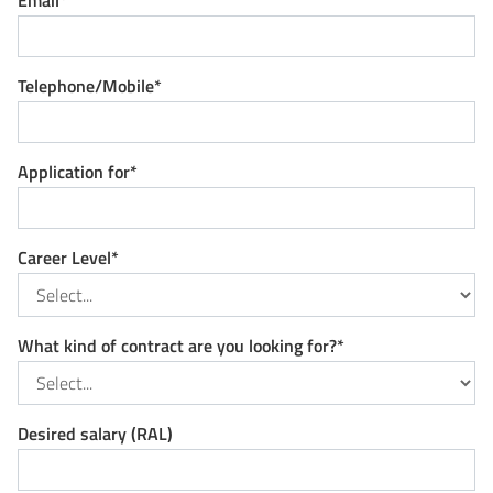
Email*
Telephone/Mobile*
Application for*
Career Level*
What kind of contract are you looking for?*
Desired salary (RAL)