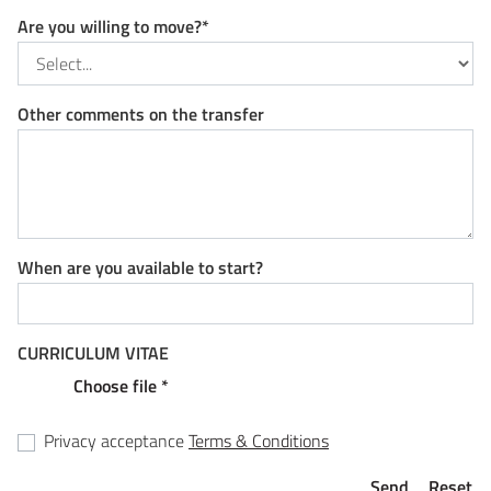
Are you willing to move?*
Other comments on the transfer
When are you available to start?
CURRICULUM VITAE
Choose file *
Privacy acceptance
Terms & Conditions
Send
Reset