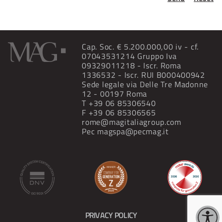
Cap. Soc. € 5.200.000,00 iv - cf.
07043531214 Gruppo Iva
09329011218 - Iscr. Roma
1336532 - Iscr. RUI B000400942
Sede legale via Delle Tre Madonne
12 - 00197 Roma
T
+39 06 85306540
F +39 06 85306565
rome@magitaliagroup.com
Pec
magspa@pecmag.it
PRIVACY POLICY